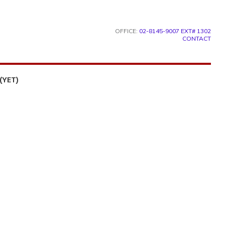
OFFICE:
02-8145-9007 EXT# 1302
CONTACT
(YET)