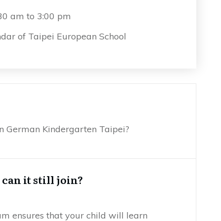
:30 am to 3:00 pm
dar of Taipei European School
ion German Kindergarten Taipei?
an it still join?
 ensures that your child will learn