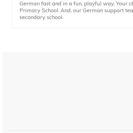
German fast and in a fun, playful way. Your c
Primary School. And, our German support teac
secondary school.