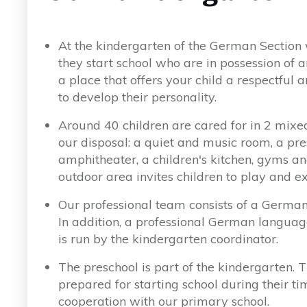
At the kindergarten of the German Section 
they start school who are in possession of a
a place that offers your child a respectfu
to develop their personality.
Around 40 children are cared for in 2 mixed
our disposal: a quiet and music room, a pre
amphitheater, a children's kitchen, gyms a
outdoor area invites children to play and e
Our professional team consists of a German 
In addition, a professional German languag
is run by the kindergarten coordinator.
The preschool is part of the kindergarten. T
prepared for starting school during their ti
cooperation with our primary school.