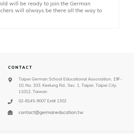
hild will be ready to join the German
hers will always be there all the way to
CONTACT
Taipei German School Educational Association, 19F-
10, No. 333, Keelung Rd., Sec. 1, Taipei, Taipei City,
11012, Taiwan
02-8145-9007 Ext# 1302
contact@germaneducation.tw