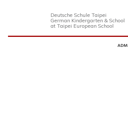
Deutsche Schule Taipei
German Kindergarten & School
at Taipei European School
ADM