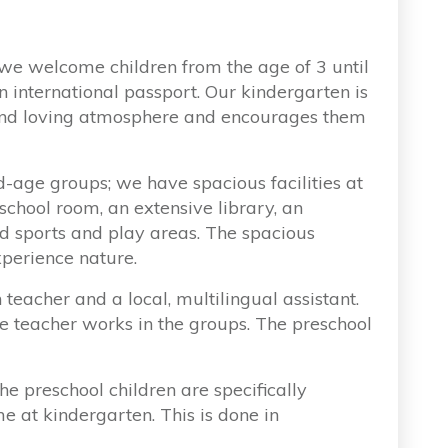
we welcome children from the age of 3 until
n international passport. Our kindergarten is
l and loving atmosphere and encourages them
-age groups; we have spacious facilities at
school room, an extensive library, an
nd sports and play areas. The spacious
xperience nature.
teacher and a local, multilingual assistant.
e teacher works in the groups. The preschool
he preschool children are specifically
me at kindergarten. This is done in