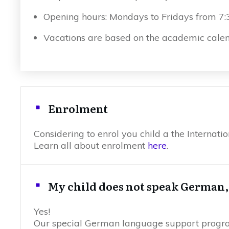
Opening hours: Mondays to Fridays from 7
Vacations are based on the academic calen
Enrolment
Considering to enrol you child a the Internat
Learn all about enrolment
here
.
My child does not speak German, c
Yes!
Our special German language support program