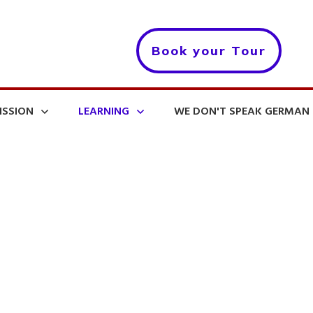
Book your Tour
ISSION
LEARNING
WE DON'T SPEAK GERMAN 