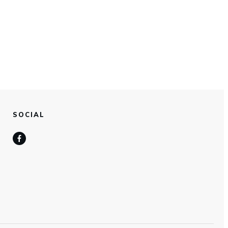
SOCIAL