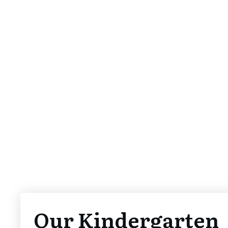
Our Kindergarten