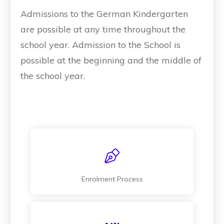
Admissions to the German Kindergarten
are possible at any time throughout the
school year. Admission to the School is
possible at the beginning and the middle of
the school year.
Enrolment Process