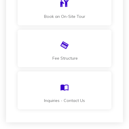
Book an On-Site Tour
Fee Structure
Inquiries - Contact Us