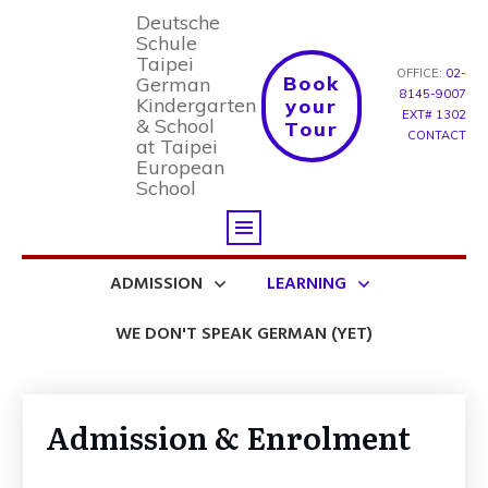
Deutsche
Schule
Taipei
OFFICE:
02-
Book
German
8145-9007
Kindergarten
your
EXT# 1302
& School
Tour
CONTACT
at Taipei
European
School
ADMISSION
LEARNING
WE DON'T SPEAK GERMAN (YET)
Admission & Enrolment