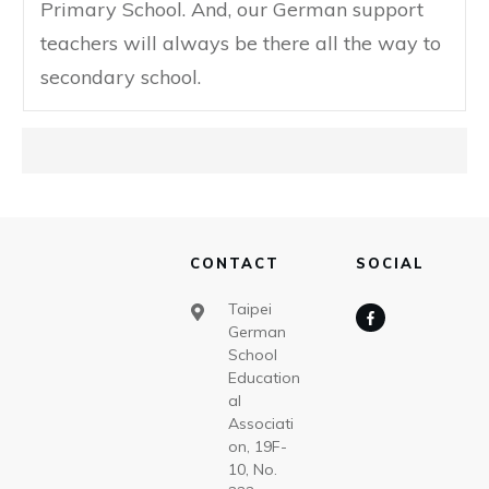
Primary School. And, our German support
teachers will always be there all the way to
secondary school.
CONTACT
SOCIAL
Taipei
German
School
Education
al
Associati
on, 19F-
10, No.