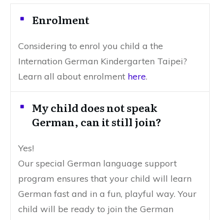
Enrolment
Considering to enrol you child a the
Internation German Kindergarten Taipei?
Learn all about enrolment
here
.
My child does not speak
German, can it still join?
Yes!
Our special German language support
program ensures that your child will learn
German fast and in a fun, playful way. Your
child will be ready to join the German