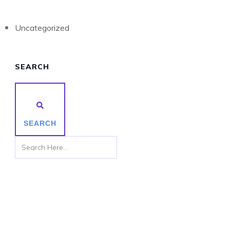
Uncategorized
SEARCH
SEARCH
Subscribe to Receive the Latest