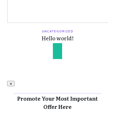
UNCATEGORIZED
Hello world!
Promote Your Most Important
Offer Here