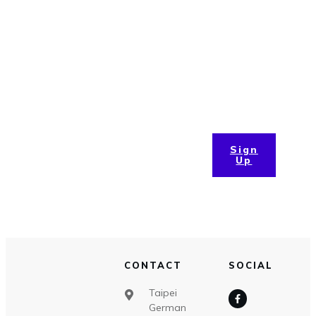
Updates
Lorem ipsum dolor sit amet, consectetur adipiscing elit,
sed do eiusmod tempor incididunt ut labore et dolore
magna aliqua. Ut enim ad minim
Sign
Up
CONTACT
SOCIAL
Taipei
German