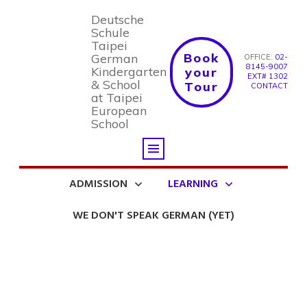
Deutsche
Schule
Taipei
Book
German
OFFICE:
02-
8145-9007
Kindergarten
your
EXT# 1302
& School
Tour
CONTACT
at Taipei
European
School
ADMISSION
LEARNING
WE DON'T SPEAK GERMAN (YET)
Welcome to the Blog