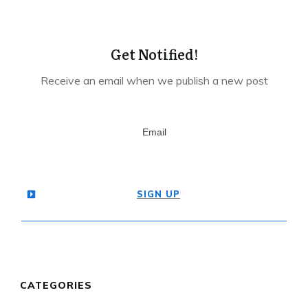
Get Notified!
Receive an email when we publish a new post
SIGN UP
CATEGORIES