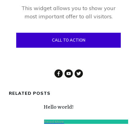
This widget allows you to show your
most important offer to all visitors.
CALL TO ACTION
RELATED POSTS
Hello world!
Read More