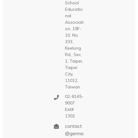
School
Educatio
nal
Associati
on, 19F-
10, No.
333,
Keelung
Rd., Sec.
1, Taipei,
Taipei
City,
11012,
Taiwan
02-8145-
9007
Ext#
1302
contact
@germa